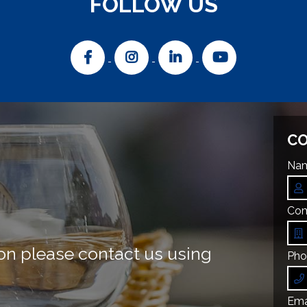
FOLLOW US
CO
Nam
Com
on please contact us using
Pho
Emai