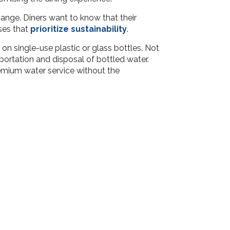
hange. Diners want to know that their
ses that
prioritize sustainability
.
 on single-use plastic or glass bottles. Not
portation and disposal of bottled water.
emium water service without the