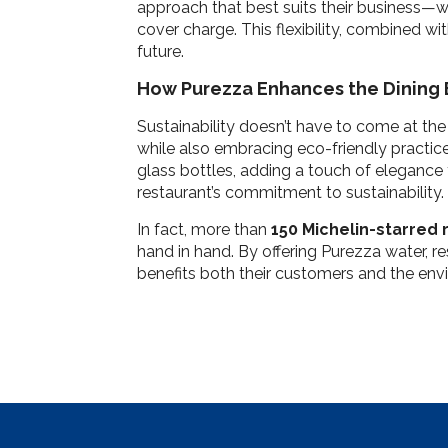
approach that best suits their business—whet
cover charge. This flexibility, combined wi
future.
How Purezza Enhances the Dining
Sustainability doesn’t have to come at the
while also embracing eco-friendly practices.
glass bottles, adding a touch of elegance 
restaurant’s commitment to sustainability.
In fact, more than
150 Michelin-starred 
hand in hand. By offering Purezza water, r
benefits both their customers and the env