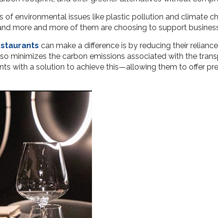
s of environmental issues like plastic pollution and climate c
s, and more and more of them are choosing to support busines
estaurants
can make a difference is by reducing their reliance
lso minimizes the carbon emissions associated with the trans
s with a solution to achieve this—allowing them to offer pr