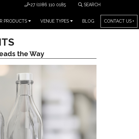
+27 (0)86 110 0185
R PRODUCTS
VENUE TYPES
BLOG
CONTACT US
NTS
eads the Way