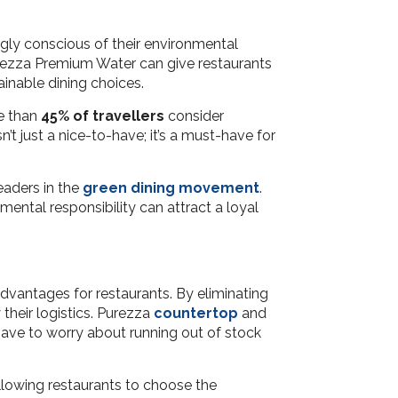
ngly conscious of their environmental
Purezza Premium Water can give restaurants
inable dining choices.
re than
45% of travellers
consider
n’t just a nice-to-have; it’s a must-have for
eaders in the
green dining movement
.
ental responsibility can attract a loyal
advantages for restaurants. By eliminating
their logistics. Purezza
countertop
and
ave to worry about running out of stock
llowing restaurants to choose the