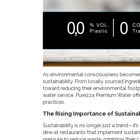
As environmental consciousness becomes mo
sustainability. From locally sourced ingre
toward reducing their environmental footp
water service. Purezza Premium Water offer
practices.
The Rising Importance of Sustainab
Sustainability is no longer just a trend—i
dine at restaurants that implement sustai
pressure to reduce waste, minimize their c