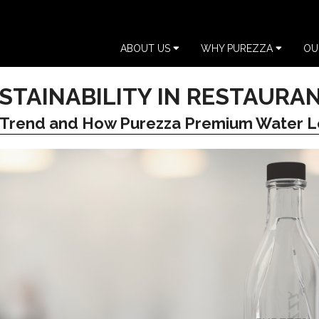
ABOUT US
WHY PUREZZA
OU
STAINABILITY IN RESTAURA
 Trend and How Purezza Premium Water L