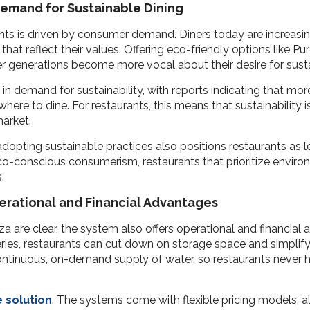
Demand for Sustainable Dining
ants is driven by consumer demand. Diners today are increasi
that reflect their values. Offering eco-friendly options like 
er generations become more vocal about their desire for susta
in demand for sustainability, with reports indicating that mo
ere to dine. For restaurants, this means that sustainability is
market.
pting sustainable practices also positions restaurants as l
co-conscious consumerism, restaurants that prioritize environm
.
perational and Financial Advantages
a are clear, the system also offers operational and financial 
ries, restaurants can cut down on storage space and simplify 
ntinuous, on-demand supply of water, so restaurants never h
e solution
. The systems come with flexible pricing models, a