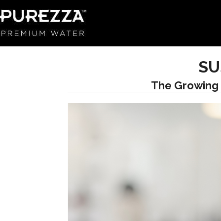
SU
The Growing