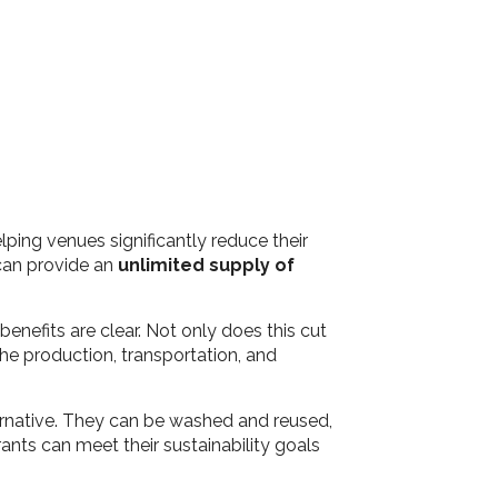
ping venues significantly reduce their
 can provide an
unlimited supply of
enefits are clear. Not only does this cut
he production, transportation, and
ernative. They can be washed and reused,
ants can meet their sustainability goals