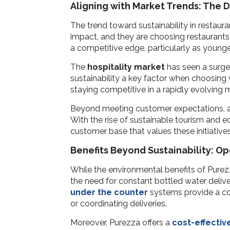
Aligning with Market Trends: The 
The trend toward sustainability in restaur
impact, and they are choosing restaurants 
a competitive edge, particularly as young
The
hospitality market
has seen a surge 
sustainability a key factor when choosing wh
staying competitive in a rapidly evolving 
Beyond meeting customer expectations, ado
With the rise of sustainable tourism and e
customer base that values these initiatives
Benefits Beyond Sustainability: O
While the environmental benefits of Purezz
the need for constant bottled water delive
under the counter
systems provide a co
or coordinating deliveries.
Moreover, Purezza offers a
cost-effectiv