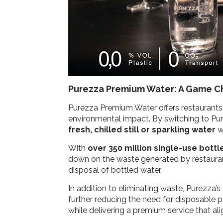
Purezza Premium Water: A Game Ch
Purezza Premium Water offers restaurants t
environmental impact. By switching to Pure
fresh, chilled still or sparkling water
wi
With
over 350 million single-use bott
down on the waste generated by restaurant
disposal of bottled water.
In addition to eliminating waste, Purezza’s
further reducing the need for disposable pa
while delivering a premium service that al