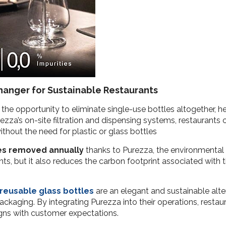
anger for Sustainable Restaurants
he opportunity to eliminate single-use bottles altogether, hel
zza’s on-site filtration and dispensing systems, restaurants
thout the need for plastic or glass bottles
les removed annually
thanks to Purezza, the environmental b
s, but it also reduces the carbon footprint associated with t
reusable glass bottles
are an elegant and sustainable alt
ckaging. By integrating Purezza into their operations, restaur
igns with customer expectations.