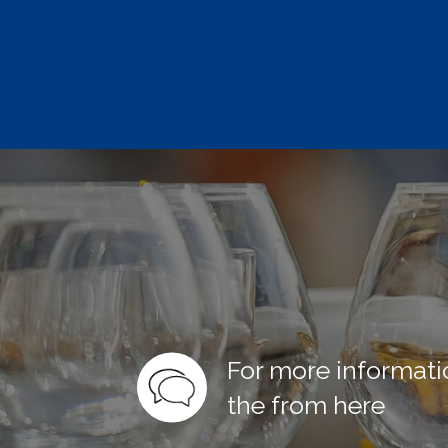
For more informati
the from here