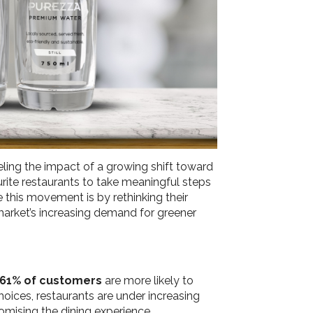
ling the impact of a growing shift toward
urite restaurants to take meaningful steps
 this movement is by rethinking their
 market’s increasing demand for greener
61% of customers
are more likely to
oices, restaurants are under increasing
omising the dining experience.