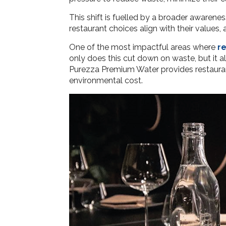
This shift is fuelled by a broader awarenes
restaurant choices align with their value
One of the most impactful areas where
r
only does this cut down on waste, but it a
Purezza Premium Water provides restaurant
environmental cost.