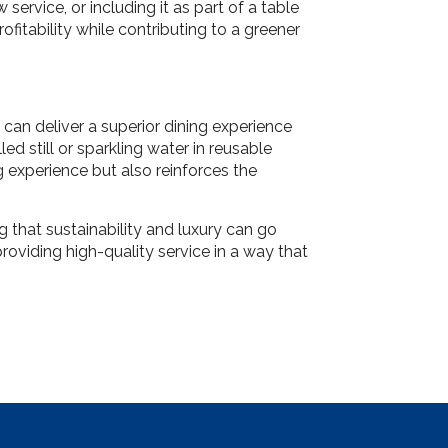
service, or including it as part of a table
ofitability while contributing to a greener
can deliver a superior dining experience
ed still or sparkling water in reusable
g experience but also reinforces the
that sustainability and luxury can go
roviding high-quality service in a way that