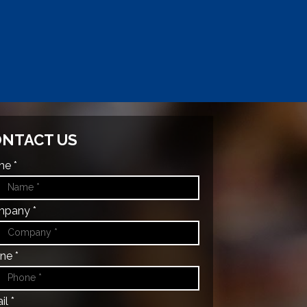
NTACT US
e *
pany *
ne *
l *