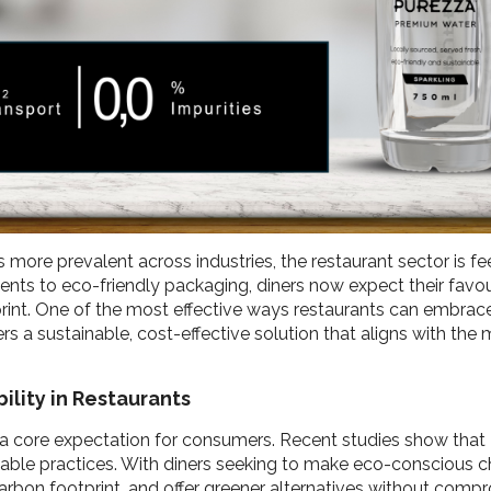
re prevalent across industries, the restaurant sector is fee
dients to eco-friendly packaging, diners now expect their favo
rint. One of the most effective ways restaurants can embrace
s a sustainable, cost-effective solution that aligns with the
ility in Restaurants
t’s a core expectation for consumers. Recent studies show that
nable practices. With diners seeking to make eco-conscious ch
arbon footprint, and offer greener alternatives without compr