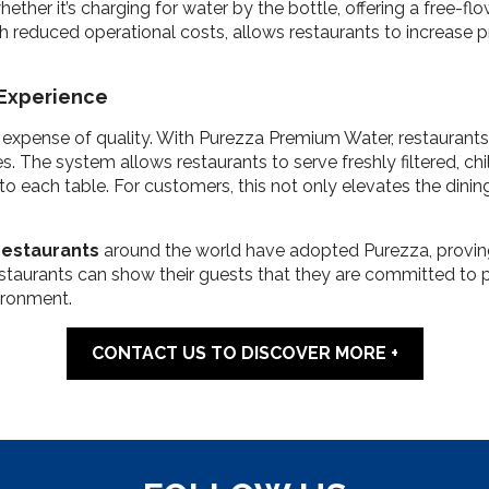
her it’s charging for water by the bottle, offering a free-flow 
th reduced operational costs, allows restaurants to increase pr
 Experience
 expense of quality. With Purezza Premium Water, restaurants 
 The system allows restaurants to serve freshly filtered, chill
to each table. For customers, this not only elevates the dinin
restaurants
around the world have adopted Purezza, proving 
estaurants can show their guests that they are committed to p
ironment.
CONTACT US TO DISCOVER MORE