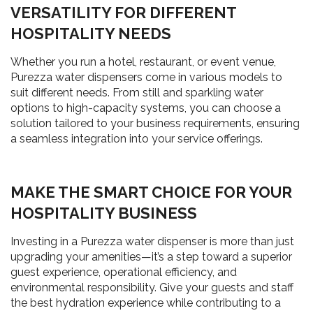
VERSATILITY FOR DIFFERENT
HOSPITALITY NEEDS
Whether you run a hotel, restaurant, or event venue,
Purezza water dispensers come in various models to
suit different needs. From still and sparkling water
options to high-capacity systems, you can choose a
solution tailored to your business requirements, ensuring
a seamless integration into your service offerings.
MAKE THE SMART CHOICE FOR YOUR
HOSPITALITY BUSINESS
Investing in a Purezza water dispenser is more than just
upgrading your amenities—it’s a step toward a superior
guest experience, operational efficiency, and
environmental responsibility. Give your guests and staff
the best hydration experience while contributing to a