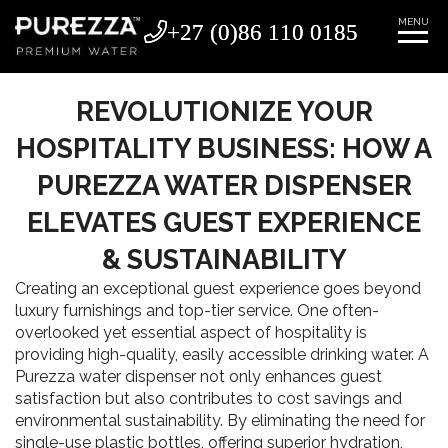
MENU
+27 (0)86 110 0185
+27 (0)86 110 0185
REVOLUTIONIZE YOUR
HOSPITALITY BUSINESS: HOW A
PUREZZA WATER DISPENSER
ELEVATES GUEST EXPERIENCE
& SUSTAINABILITY
Creating an exceptional guest experience goes beyond
luxury furnishings and top-tier service. One often-
overlooked yet essential aspect of hospitality is
providing high-quality, easily accessible drinking water. A
Purezza water dispenser not only enhances guest
satisfaction but also contributes to cost savings and
environmental sustainability. By eliminating the need for
single-use plastic bottles, offering superior hydration,