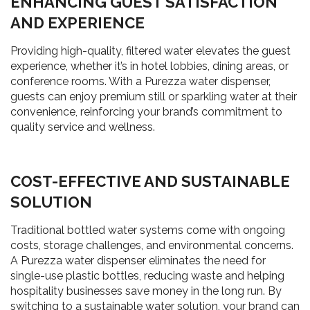
ENHANCING GUEST SATISFACTION
AND EXPERIENCE
Providing high-quality, filtered water elevates the guest
experience, whether it’s in hotel lobbies, dining areas, or
conference rooms. With a Purezza water dispenser,
guests can enjoy premium still or sparkling water at their
convenience, reinforcing your brand’s commitment to
quality service and wellness.
COST-EFFECTIVE AND SUSTAINABLE
SOLUTION
Traditional bottled water systems come with ongoing
costs, storage challenges, and environmental concerns.
A Purezza water dispenser eliminates the need for
single-use plastic bottles, reducing waste and helping
hospitality businesses save money in the long run. By
switching to a sustainable water solution, your brand can