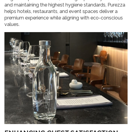
and maintaining the highest hygiene standards, Purezza
helps hotels, restaurants, and event spaces deliver a
premium experience while aligning with eco-conscious
values.