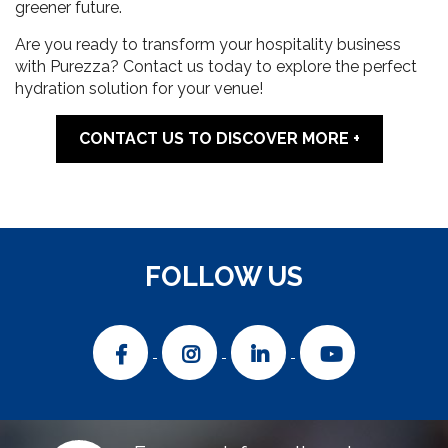
greener future.
Are you ready to transform your hospitality business
with Purezza? Contact us today to explore the perfect
hydration solution for your venue!
CONTACT US TO DISCOVER MORE
FOLLOW US