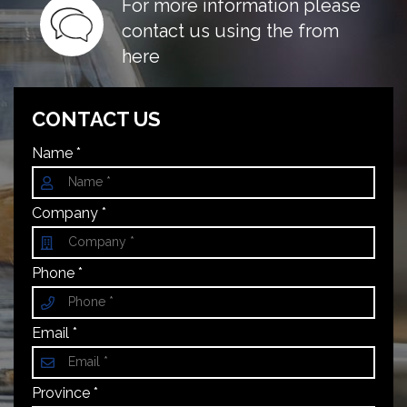
For more information please
contact us using the from
here
CONTACT US
Name *
Company *
Phone *
Email *
Province *