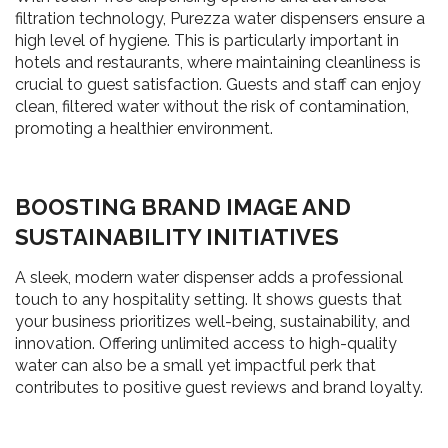
filtration technology, Purezza water dispensers ensure a
high level of hygiene. This is particularly important in
hotels and restaurants, where maintaining cleanliness is
crucial to guest satisfaction. Guests and staff can enjoy
clean, filtered water without the risk of contamination,
promoting a healthier environment.
BOOSTING BRAND IMAGE AND
SUSTAINABILITY INITIATIVES
A sleek, modern water dispenser adds a professional
touch to any hospitality setting. It shows guests that
your business prioritizes well-being, sustainability, and
innovation. Offering unlimited access to high-quality
water can also be a small yet impactful perk that
contributes to positive guest reviews and brand loyalty.