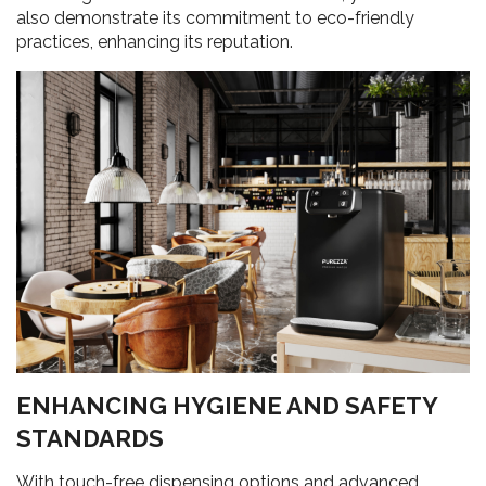
also demonstrate its commitment to eco-friendly
practices, enhancing its reputation.
ENHANCING HYGIENE AND SAFETY
STANDARDS
With touch-free dispensing options and advanced